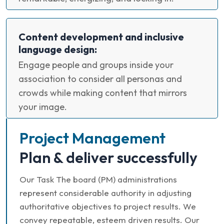
Content development and inclusive
language design:
Engage people and groups inside your
association to consider all personas and
crowds while making content that mirrors
your image.
Project Management
Plan & deliver successfully
Our Task The board (PM) administrations
represent considerable authority in adjusting
authoritative objectives to project results. We
convey repeatable, esteem driven results. Our