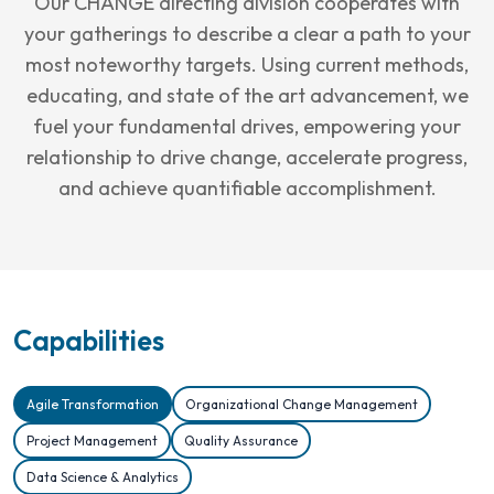
Our CHANGE directing division cooperates with
your gatherings to describe a clear a path to your
most noteworthy targets. Using current methods,
educating, and state of the art advancement, we
fuel your fundamental drives, empowering your
relationship to drive change, accelerate progress,
and achieve quantifiable accomplishment.
Capabilities
Agile Transformation
Organizational Change Management
Project Management
Quality Assurance
Data Science & Analytics