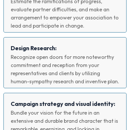
Estimate the ramifications of progress,
evaluate partner difficulties, and make an
arrangement to empower your association to
lead and participate in change.
Design Research:
Recognize open doors for more noteworthy
commitment and reception from your
representatives and clients by utilizing
human-sympathy research and inventive plan.
Campaign strategy and visual identity:
Bundle your vision for the future in an
extensive and durable brand character that is
remarkable, energizing, and locking in.