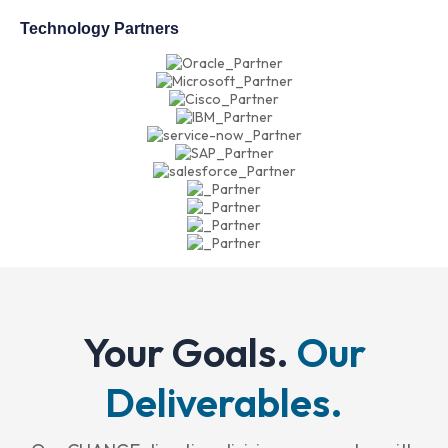
Technology Partners
Your Goals.
Our
Deliverables.