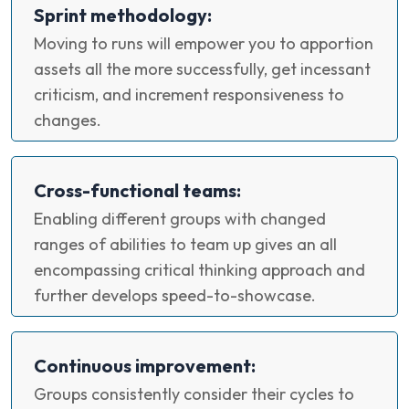
Sprint methodology:
Moving to runs will empower you to apportion
assets all the more successfully, get incessant
criticism, and increment responsiveness to
changes.
Cross-functional teams:
Enabling different groups with changed
ranges of abilities to team up gives an all
encompassing critical thinking approach and
further develops speed-to-showcase.
Continuous improvement:
Groups consistently consider their cycles to