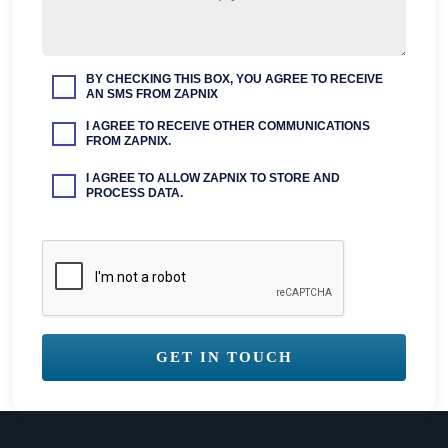
BY CHECKING THIS BOX, YOU AGREE TO RECEIVE
AN SMS FROM ZAPNIX
I AGREE TO RECEIVE OTHER COMMUNICATIONS
FROM ZAPNIX.
I AGREE TO ALLOW ZAPNIX TO STORE AND
PROCESS DATA.
GET IN TOUCH