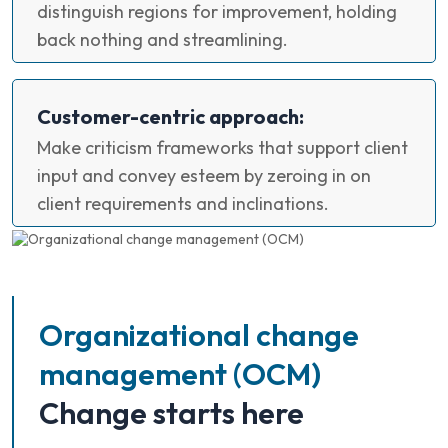
distinguish regions for improvement, holding
back nothing and streamlining.
Customer-centric approach:
Make criticism frameworks that support client
input and convey esteem by zeroing in on
client requirements and inclinations.
Organizational change
management (OCM)
Change starts here