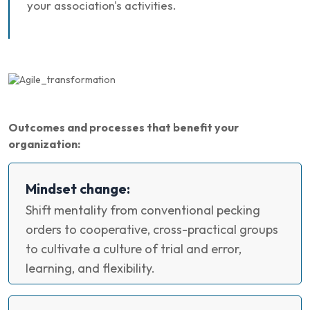
your association's activities.
Outcomes and processes that benefit your
organization:
Mindset change:
Shift mentality from conventional pecking
orders to cooperative, cross-practical groups
to cultivate a culture of trial and error,
learning, and flexibility.