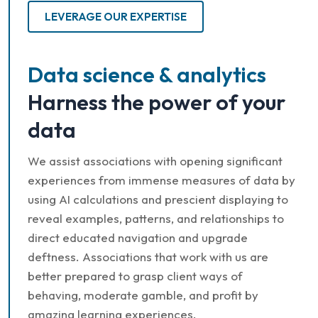
LEVERAGE OUR EXPERTISE
Data science & analytics
Harness the power of your
data
We assist associations with opening significant
experiences from immense measures of data by
using AI calculations and prescient displaying to
reveal examples, patterns, and relationships to
direct educated navigation and upgrade
deftness. Associations that work with us are
better prepared to grasp client ways of
behaving, moderate gamble, and profit by
amazing learning experiences.