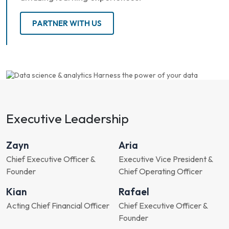
PARTNER WITH US
Executive Leadership
Zayn
Aria
Chief Executive Officer &
Executive Vice President &
Founder
Chief Operating Officer
Kian
Rafael
Acting Chief Financial Officer
Chief Executive Officer &
Founder