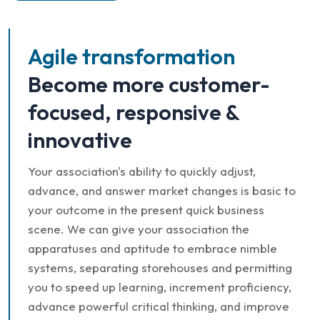
Agile transformation
Become more customer-
focused, responsive &
innovative
Your association's ability to quickly adjust,
advance, and answer market changes is basic to
your outcome in the present quick business
scene. We can give your association the
apparatuses and aptitude to embrace nimble
systems, separating storehouses and permitting
you to speed up learning, increment proficiency,
advance powerful critical thinking, and improve