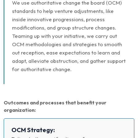
We use authoritative change the board (OCM)
standards to help venture adjustments, like
inside innovative progressions, process
modifications, and group structure changes.
Teaming up with your initiative, we carry out
OCM methodologies and strategies to smooth
out reception, ease expectations to learn and
adapt, alleviate obstruction, and gather support
for authoritative change.
Outcomes and processes that benefit your
organization:
OCM Strategy: