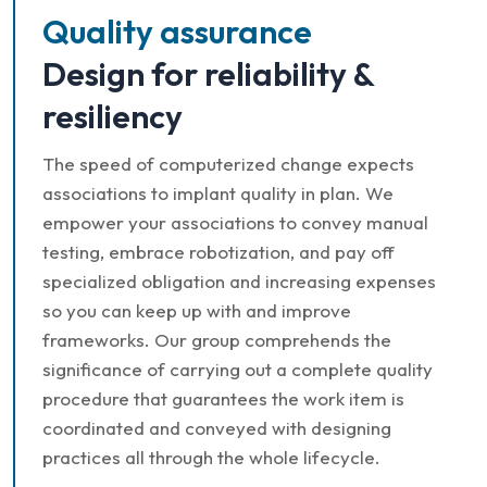
Quality assurance
Design for reliability &
resiliency
The speed of computerized change expects
associations to implant quality in plan. We
empower your associations to convey manual
testing, embrace robotization, and pay off
specialized obligation and increasing expenses
so you can keep up with and improve
frameworks. Our group comprehends the
significance of carrying out a complete quality
procedure that guarantees the work item is
coordinated and conveyed with designing
practices all through the whole lifecycle.