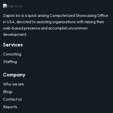
Zapnix Inc is a quick arising Computerized Showcasing Office
in USA, devoted to assisting organizations with raising their
web-based presence and accomplish uncommon
development.
Services
Consulting
Staffing
Company
Who we are
Blogs
Contact us
Reports