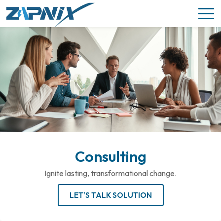
Consulting
Ignite lasting, transformational change.
LET'S TALK SOLUTION