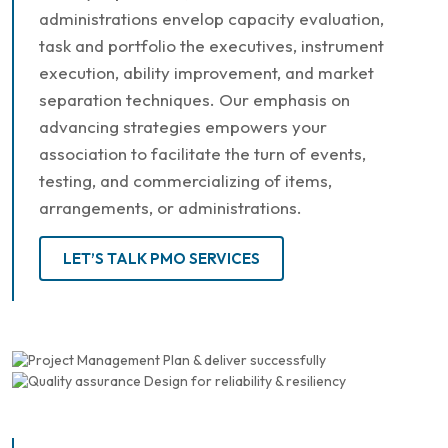
administrations envelop capacity evaluation,
task and portfolio the executives, instrument
execution, ability improvement, and market
separation techniques. Our emphasis on
advancing strategies empowers your
association to facilitate the turn of events,
testing, and commercializing of items,
arrangements, or administrations.
LET’S TALK PMO SERVICES