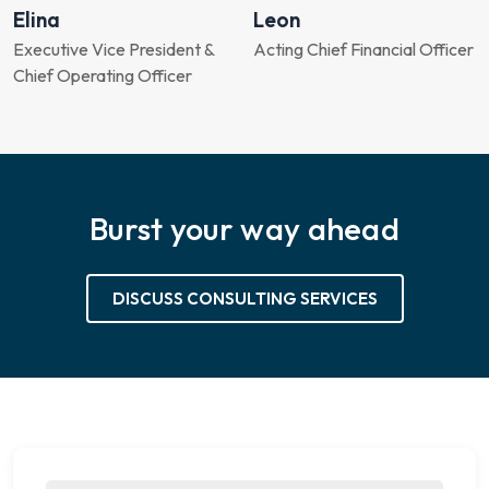
Elina
Leon
Executive Vice President &
Acting Chief Financial Officer
Chief Operating Officer
Burst your way ahead
DISCUSS CONSULTING SERVICES
Chat with an expert for 30 min.
Strategy session at no Cost.