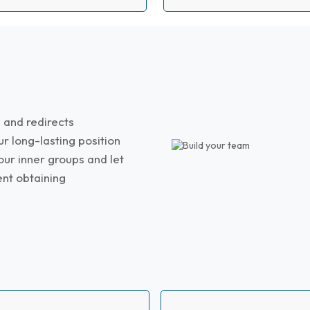
HIRE DYNAMICALLY
 and redirects
ur long-lasting position
our inner groups and let
ent obtaining