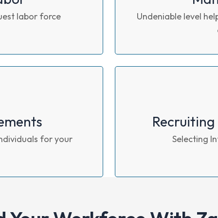
uest labor force
Undeniable level help
ements
Recruiting
ndividuals for your
Selecting I