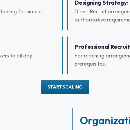
Designing Strategy:
aining for simple
Direct Recruit arrangem
authoritative requireme
Professional Recruit
ers to all day
Far reaching arrangeme
prerequisites.
START SCALING
Organizat