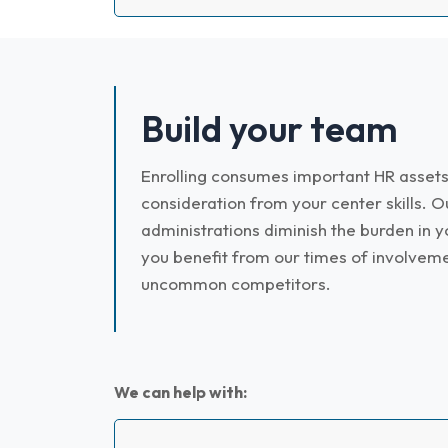
Build your team
Enrolling consumes important HR assets
consideration from your center skills. O
administrations diminish the burden in y
you benefit from our times of involvem
uncommon competitors.
We can help with: