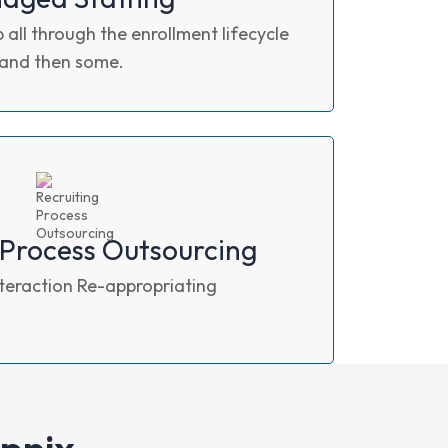
 all through the enrollment lifecycle
and then some.
 Process Outsourcing
nteraction Re-appropriating