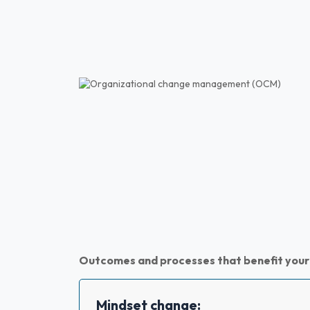
Outcomes and processes that benefit your
Mindset change: