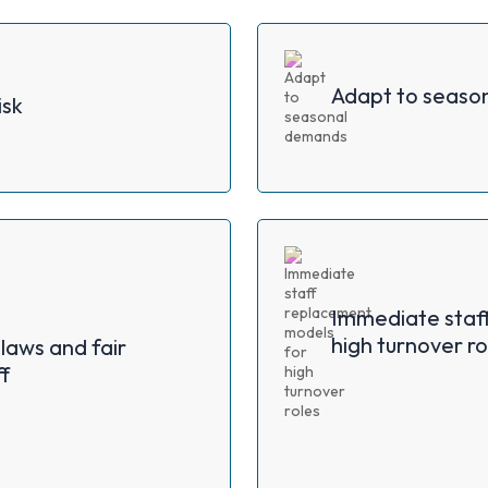
Adapt to seaso
isk
Immediate staf
high turnover ro
laws and fair
f