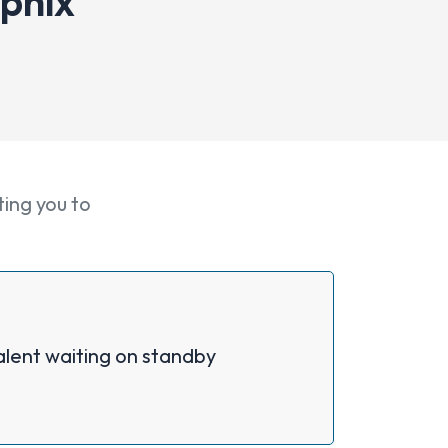
apnix
ting you to
alent waiting on standby