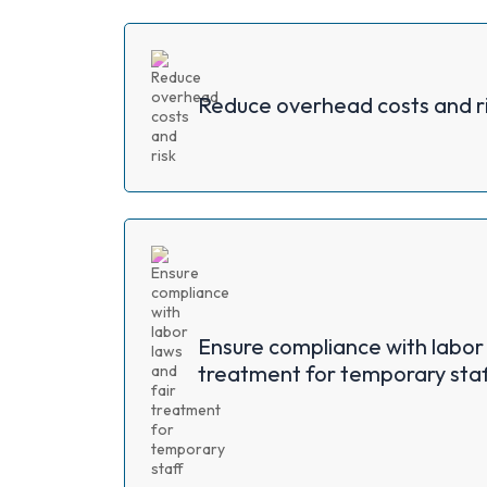
Reduce overhead costs and r
Ensure compliance with labor 
treatment for temporary staf