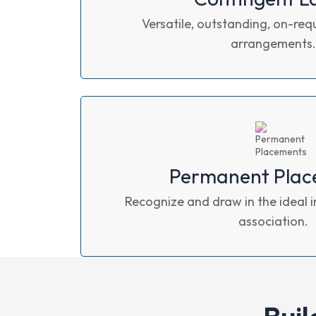
Versatile, outstanding, on-req
arrangements.
Permanent Plac
Recognize and draw in the ideal i
association.