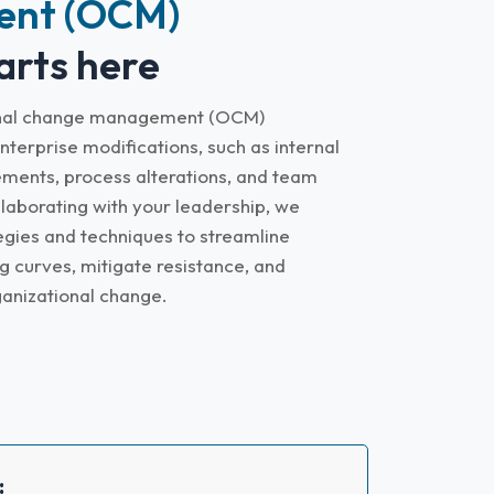
nt (OCM)
arts here
ional change management (OCM)
nterprise modifications, such as internal
ments, process alterations, and team
laborating with your leadership, we
ies and techniques to streamline
g curves, mitigate resistance, and
ganizational change.
: