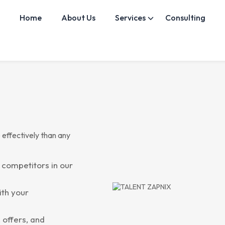
Home
About Us
Services
Consulting
 effectively than any
 competitors in our
ith your
 offers, and