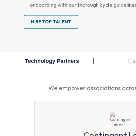
onboarding with our thorough cycle guideline
HIRE TOP TALENT
Technology Partners
We empower associations across 
Contingent L