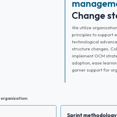
manageme
Change st
We utilize organizat
principles to support e
technological advance
structure changes. Col
implement OCM strateg
adoption, ease learnin
garner support for or
 organization:
Sprint methodology