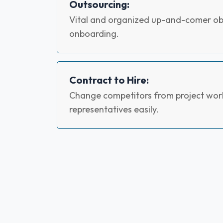
Outsourcing:
Vital and organized up-and-comer obt
onboarding.
Contract to Hire:
Change competitors from project work
representatives easily.