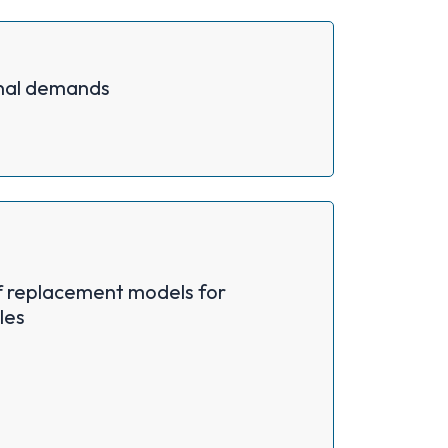
nal demands
f replacement models for
les