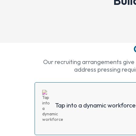
Buil
Our recruiting arrangements give a
address pressing requir
Tap into a dynamic workforce