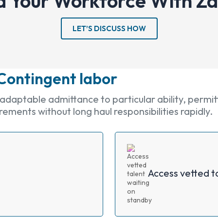
d Your Workforce With Z
LET’S DISCUSS HOW
Contingent labor
daptable admittance to particular ability, permit
ements without long haul responsibilities rapidly.
Access vetted t