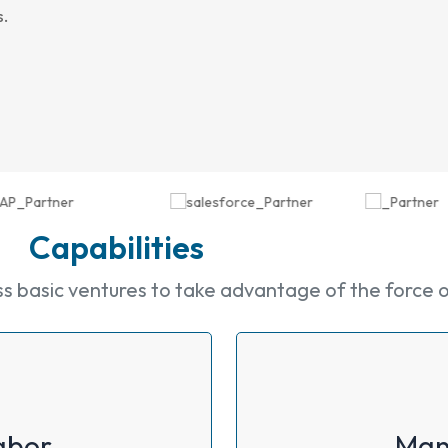
s.
Capabilities
basic ventures to take advantage of the force of 
abor
Man