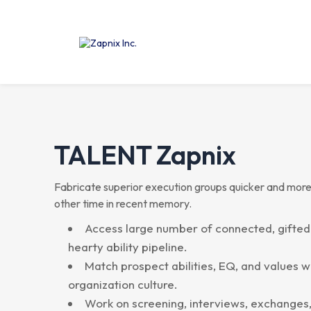
TALENT
Zapnix
Fabricate superior execution groups quicker and more
other time in recent memory.
Access large number of connected, gifted
hearty ability pipeline.
Match prospect abilities, EQ, and values w
organization culture.
Work on screening, interviews, exchanges,