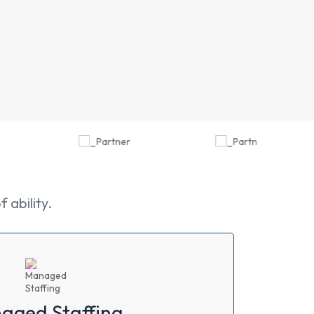
ability.
aged Staffing