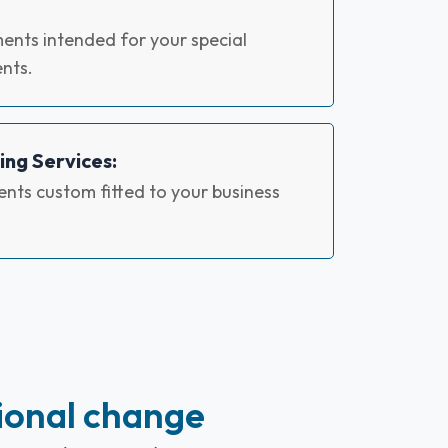
ents intended for your special
nts.
ing Services:
nts custom fitted to your business
ional change