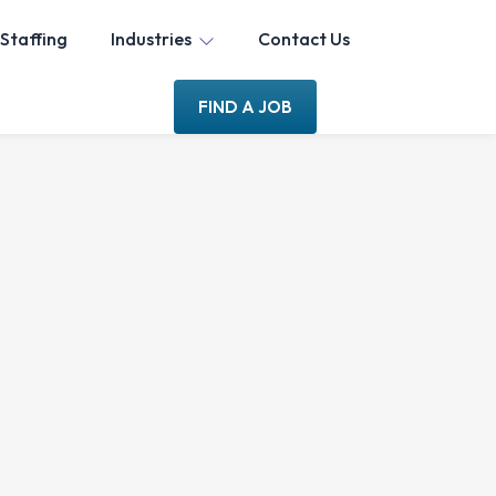
Staffing
Industries
Contact Us
FIND A JOB